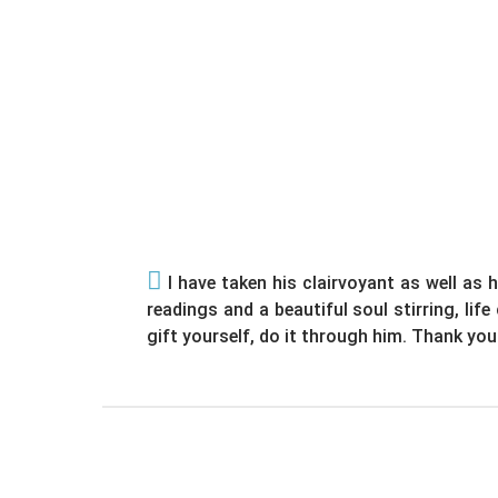
I have taken his clairvoyant as well as h
readings and a beautiful soul stirring, lif
gift yourself, do it through him. Thank you