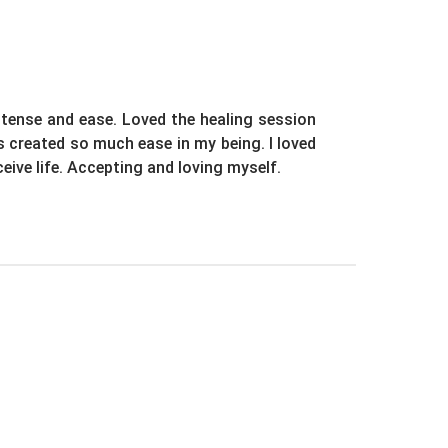
ntense and ease. Loved the healing session
as created so much ease in my being. I loved
eive life. Accepting and loving myself.