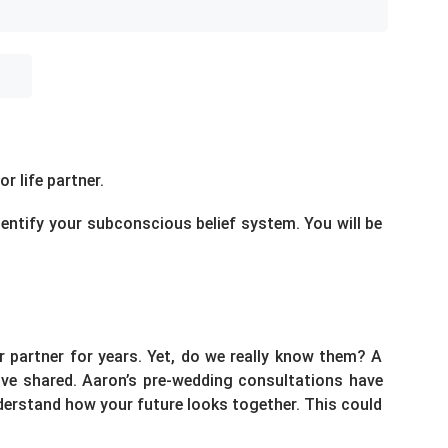
r life partner.
dentify your subconscious belief system. You will be
 partner for years. Yet, do we really know them? A
have shared. Aaron’s pre-wedding consultations have
derstand how your future looks together. This could