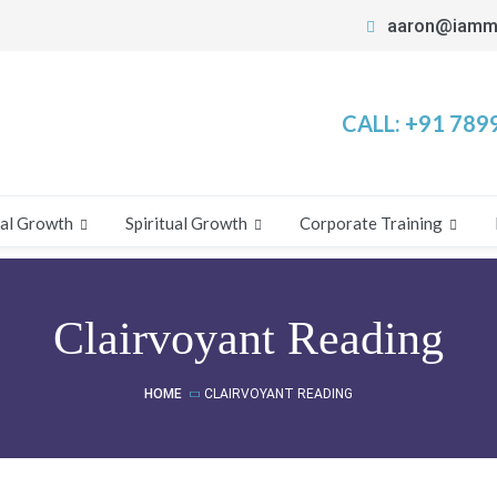
aaron@iamm
CALL:
+91 789
al Growth
Spiritual Growth
Corporate Training
Clairvoyant Reading
HOME
CLAIRVOYANT READING