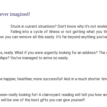
ever imagined!
Stuck in current situations? Don’t know why it’s not work
Falling into a cycle of illness or not getting what you t
how you can remove all this easily. It’s far beyond anything you
s, really. What if you were urgently looking for an address? The
aps? You’ve managed to arrive so easily.
be happier, healthier, more successful! And in a much shorter ti
 been really looking for! A clairvoyant reading will tell you ho
t will be one of the best gifts you can give yourself.