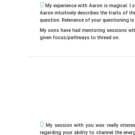
My experience with Aaron is magical. I 
Aaron intuitively describes the traits of 
question. Relevance of your questioning is
My sons have had mentoring sessions with
given focus/pathways to thread on.
My session with you was really interest
regarding your ability to channel the ene