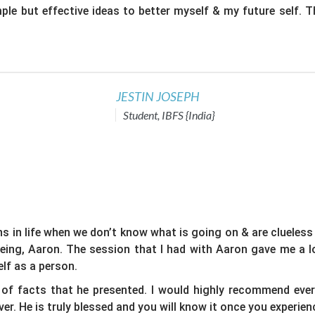
mple but effective ideas to better myself & my future self. 
JESTIN JOSEPH
Student, IBFS {India}
ns in life when we don’t know what is going on & are clueless
eing, Aaron. The session that I had with Aaron gave me a lo
lf as a person.
of facts that he presented. I would highly recommend ever
r. He is truly blessed and you will know it once you experienc