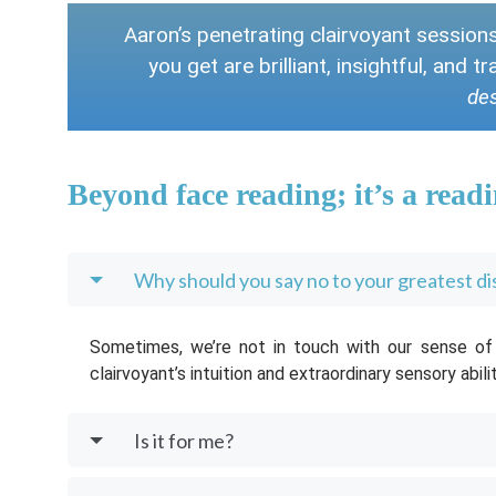
Aaron’s penetrating clairvoyant session
you get are brilliant, insightful, and 
des
Beyond face reading; it’s a readi
Why should you say no to your greatest d
Sometimes, we’re not in touch with our sense of i
clairvoyant’s intuition and extraordinary sensory abili
Is it for me?