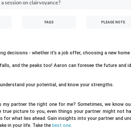
 a session on clairvoyance?
FAQS
PLEASE NOTE
g decisions - whether it’s a job offer, choosing a new home o
tfalls, and the peaks too! Aaron can foresee the future and i
fe, understand your potential, and know your strengths.
is my partner the right one for me? Sometimes, we know our
he true picture to you, even things your partner might not 
 for what lies ahead. Gain insights into your partner and un
e in your life. Take the
best one.