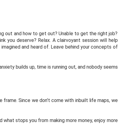
ing out and how to get out? Unable to get the right job?
hink you deserve? Relax. A clairvoyant session will help
’ve imagined and heard of. Leave behind your concepts of
 anxiety builds up, time is running out, and nobody seems
me frame. Since we don’t come with inbuilt life maps, we
w and what stops you from making more money, enjoy more