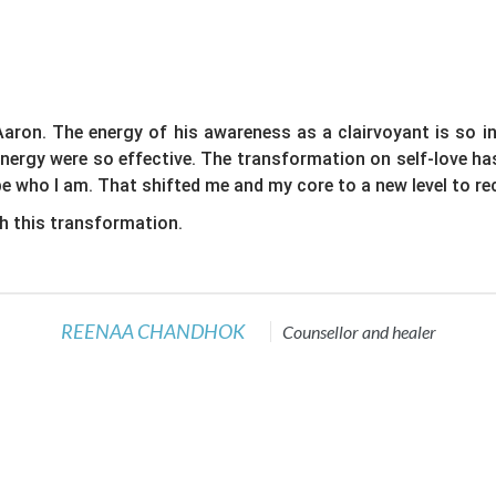
aron. The energy of his awareness as a clairvoyant is so i
 energy were so effective. The transformation on self-love h
e who I am. That shifted me and my core to a new level to rec
h this transformation.
REENAA CHANDHOK
Counsellor and healer