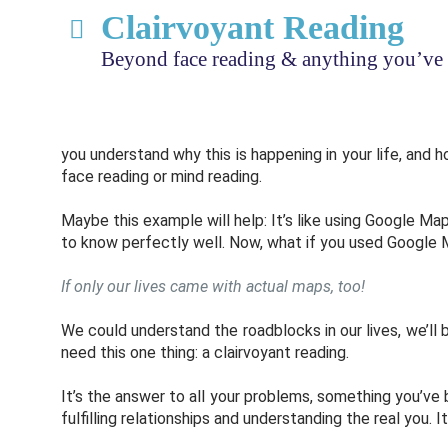
Clairvoyant Reading
Beyond face reading & anything you’ve 
you understand why this is happening in your life, and 
face reading or mind reading.
Maybe this example will help: It’s like using Google Map
to know perfectly well. Now, what if you used Google M
If only our lives came with actual maps, too!
We could understand the roadblocks in our lives, we’ll 
need this one thing: a clairvoyant reading.
It’s the answer to all your problems, something you’ve
fulfilling relationships and understanding the real you. I