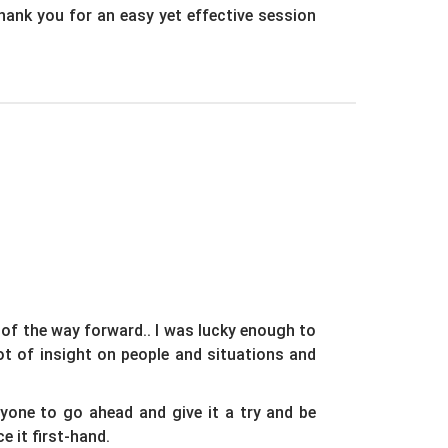
Thank you for an easy yet effective session
 of the way forward.. I was lucky enough to
t of insight on people and situations and
yone to go ahead and give it a try and be
e it first-hand.