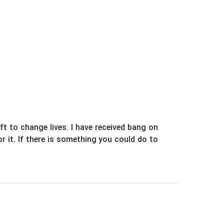
ift to change lives. I have received bang on
or it. If there is something you could do to