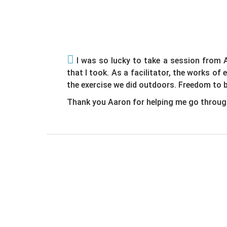
I was so lucky to take a session from A
that I took. As a facilitator, the works of
the exercise we did outdoors. Freedom to b
Thank you Aaron for helping me go throug