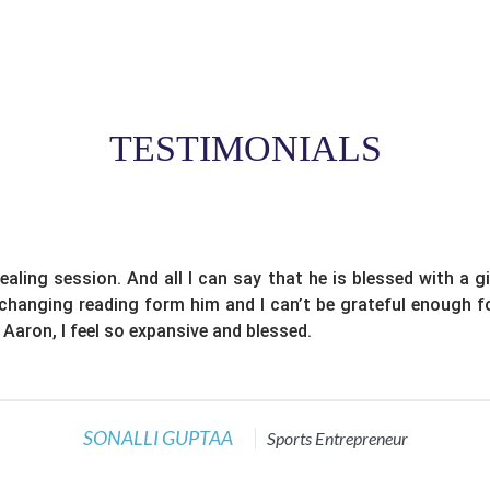
TESTIMONIALS
ealing session. And all I can say that he is blessed with a g
e changing reading form him and I can’t be grateful enough f
 Aaron, I feel so expansive and blessed.
SONALLI GUPTAA
Sports Entrepreneur