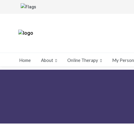
About
Online Therapy
My Person
Home