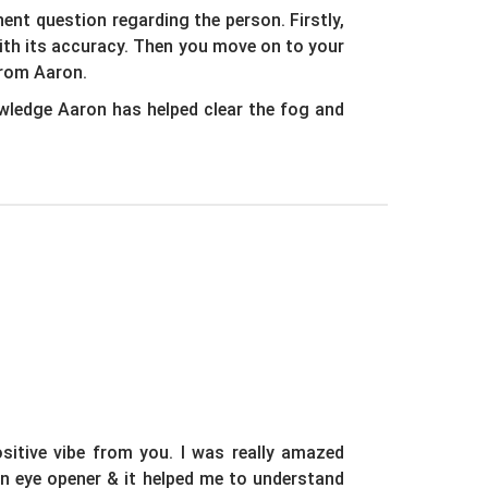
nt question regarding the person. Firstly,
with its accuracy. Then you move on to your
from Aaron.
wledge Aaron has helped clear the fog and
sitive vibe from you. I was really amazed
an eye opener & it helped me to understand