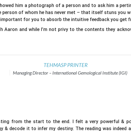
showed him a photograph of a person and to ask him a pertine
the person of whom he has never met – that itself stuns you 
 important for you to absorb the intuitive feedback you get 
 Aaron and while I’m not privy to the contents they ackno
TEHMASP PRINTER
Managing Director – International Gemological Institute (IGI)
ing from the start to the end. I felt a very powerful & po
rgy & decode it to infer my destiny. The reading was indeed 