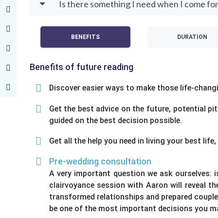
Is there something I need when I come for
BENEFITS
DURATION
Benefits of future reading
Discover easier ways to make those life-changin
Get the best advice on the future, potential pi
guided on the best decision possible.
Get all the help you need in living your best li
Pre-wedding consultation
A very important question we ask ourselves: 
clairvoyance session with Aaron will reveal t
transformed relationships and prepared couples
be one of the most important decisions you mak