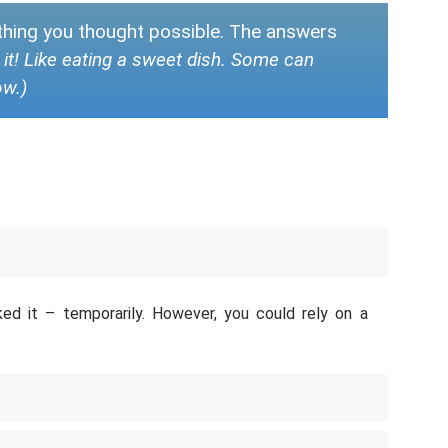
ything you thought possible. The answers
ce it! Like eating a sweet dish. Some can
ow.)
ked it – temporarily. However, you could rely on a