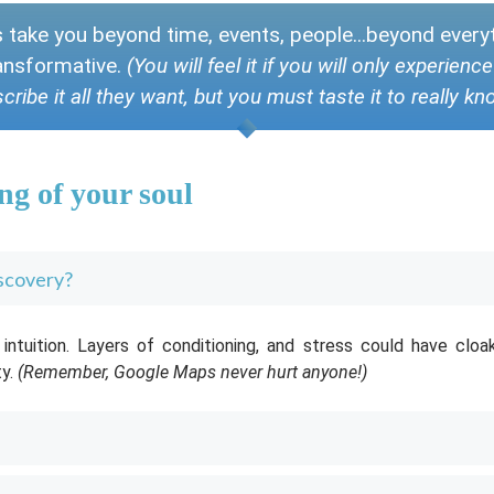
s take you beyond time, events, people...beyond ever
transformative.
(You will feel it if you will only experien
cribe it all they want, but you must taste it to really kn
ng of your soul
iscovery?
ntuition. Layers of conditioning, and stress could have cloa
ty.
(Remember, Google Maps never hurt anyone!)