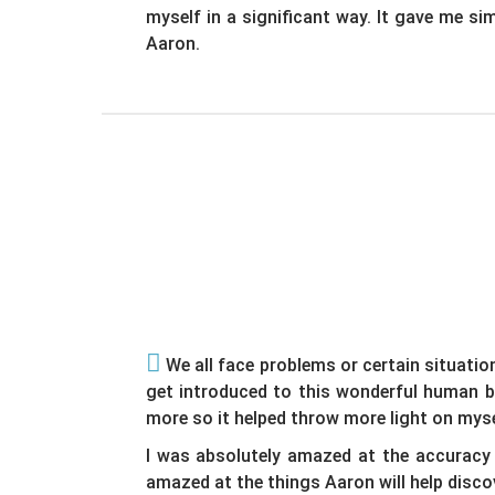
myself in a significant way. It gave me si
Aaron.
We all face problems or certain situatio
get introduced to this wonderful human b
more so it helped throw more light on myse
I was absolutely amazed at the accuracy 
amazed at the things Aaron will help discove