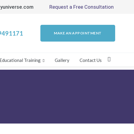
yuniverse.com
Request a Free Consultation
9491171
MAKE AN APPOINTMENT
Educational Training
Gallery
Contact Us