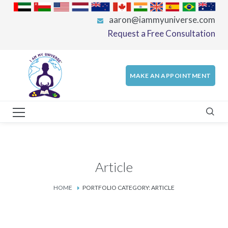
aaron@iammyuniverse.com
Request a Free Consultation
MAKE AN APPOINTMENT
Article
HOME
PORTFOLIO CATEGORY: ARTICLE