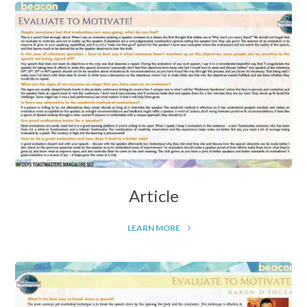
Article
LEARN MORE