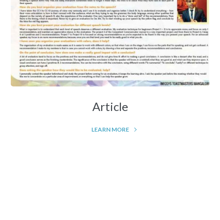
Article
LEARN MORE