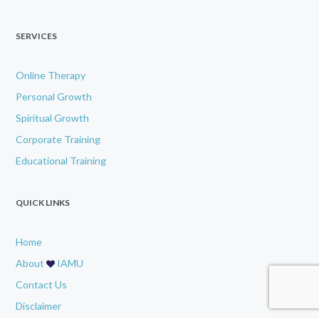
SERVICES
Online Therapy
Personal Growth
Spiritual Growth
Corporate Training
Educational Training
QUICK LINKS
Home
About
IAMU
Contact Us
Disclaimer