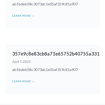
ab1bdeb58c3073dc1e05af319c81a907
LEARN MORE
357e9c8e83cb8a71e65752b40755a331
April 7, 2023
ab1bdeb58c3073dc1e05af319c81a907
LEARN MORE