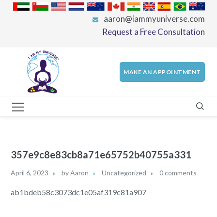
aaron@iammyuniverse.com
Request a Free Consultation
MAKE AN APPOINTMENT
357e9c8e83cb8a71e65752b40755a331
April 6, 2023
by
Aaron
Uncategorized
0 comments
ab1bdeb58c3073dc1e05af319c81a907