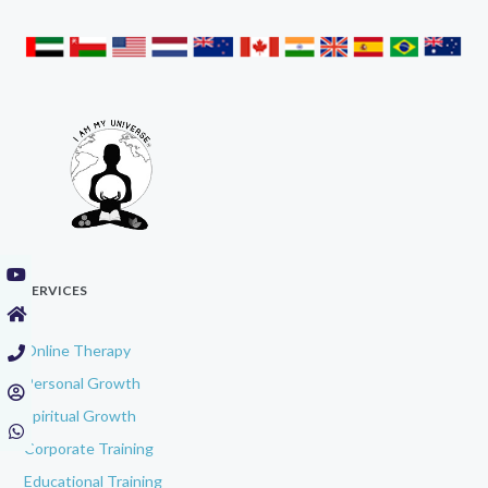
SERVICES
Online Therapy
Personal Growth
Spiritual Growth
Corporate Training
Educational Training