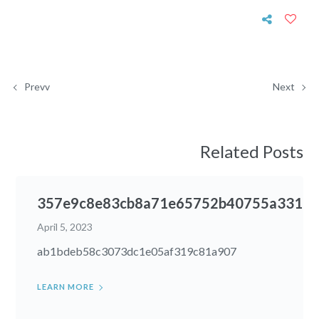
Prevv
Next
Related Posts
357e9c8e83cb8a71e65752b40755a331
April 5, 2023
ab1bdeb58c3073dc1e05af319c81a907
LEARN MORE