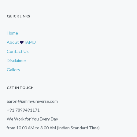
QUICK LINKS
Home
About
IAMU
Contact Us
Disclaimer
Gallery
GET IN TOUCH
aaron@iammyuniverse.com
+91 7899491171
We Work for You Every Day
from
10.00 AM
to
3.00 AM (Indian Standard Time)