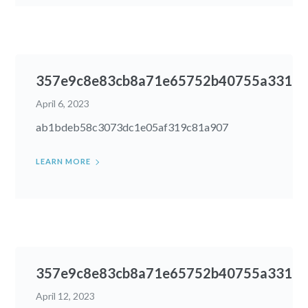
357e9c8e83cb8a71e65752b40755a331
April 6, 2023
ab1bdeb58c3073dc1e05af319c81a907
LEARN MORE
357e9c8e83cb8a71e65752b40755a331
April 12, 2023