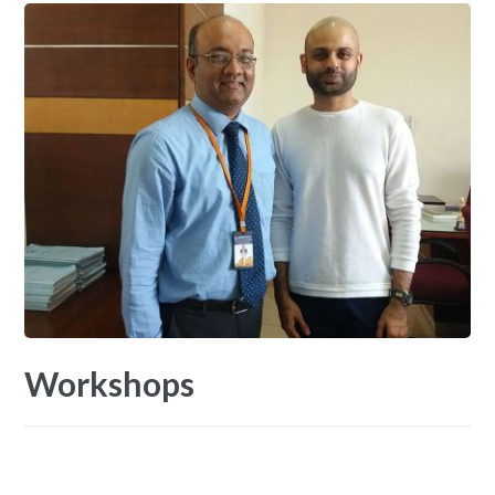
Workshops