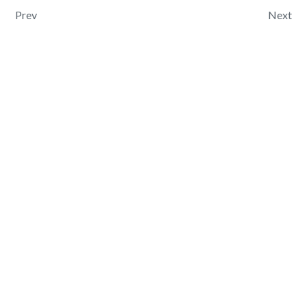
Post navigation
Prev
Next