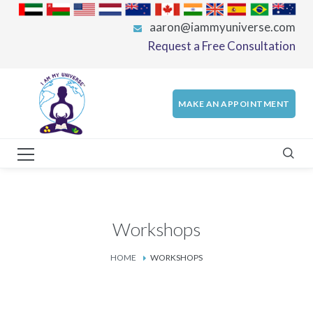
aaron@iammyuniverse.com
Request a Free Consultation
MAKE AN APPOINTMENT
Workshops
HOME
WORKSHOPS