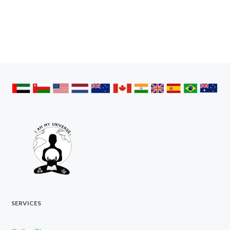
SERVICES