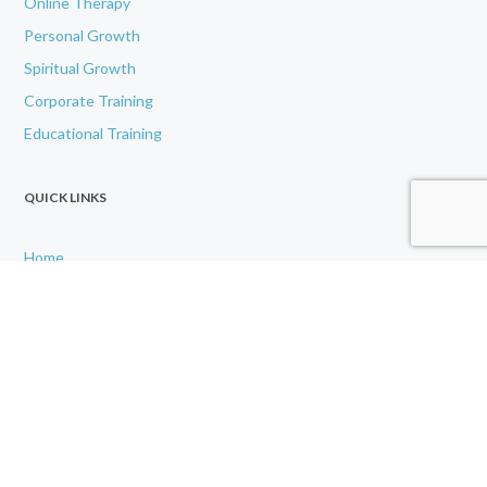
Online Therapy
Personal Growth
Spiritual Growth
Corporate Training
Educational Training
QUICK LINKS
Home
About
IAMU
Contact Us
Disclaimer
Gallery
GET IN TOUCH