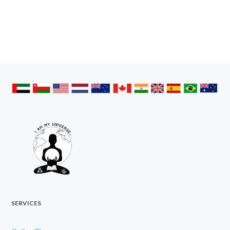
SERVICES