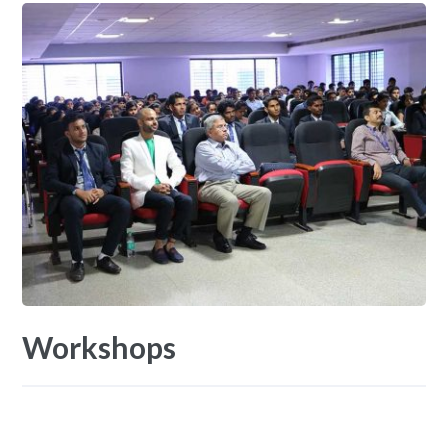
Workshops