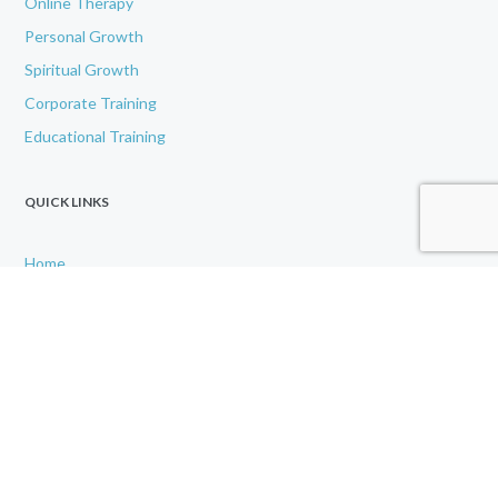
Online Therapy
Personal Growth
Spiritual Growth
Corporate Training
Educational Training
QUICK LINKS
Home
About
IAMU
Contact Us
Disclaimer
Gallery
GET IN TOUCH