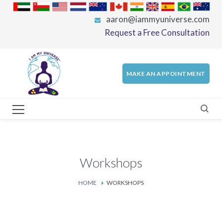
aaron@iammyuniverse.com
Request a Free Consultation
MAKE AN APPOINTMENT
Workshops
HOME
WORKSHOPS