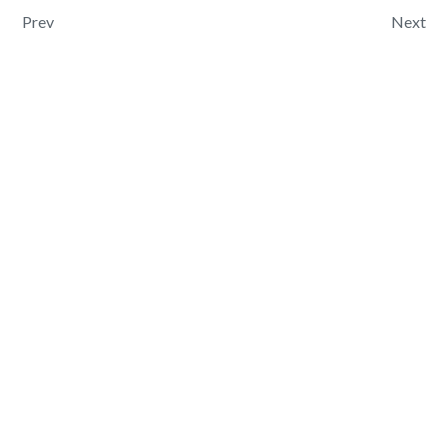
Post navigation
Prev
Next