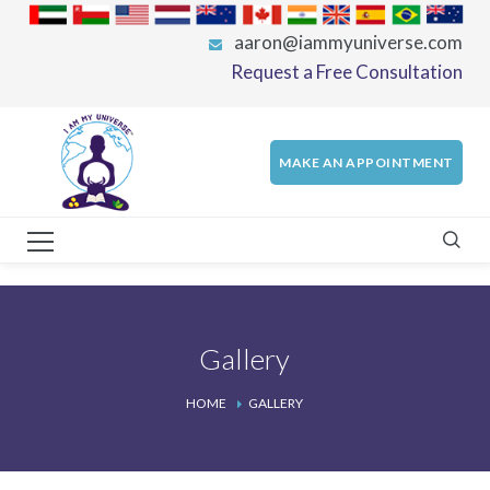
aaron@iammyuniverse.com
Request a Free Consultation
MAKE AN APPOINTMENT
Gallery
HOME
GALLERY