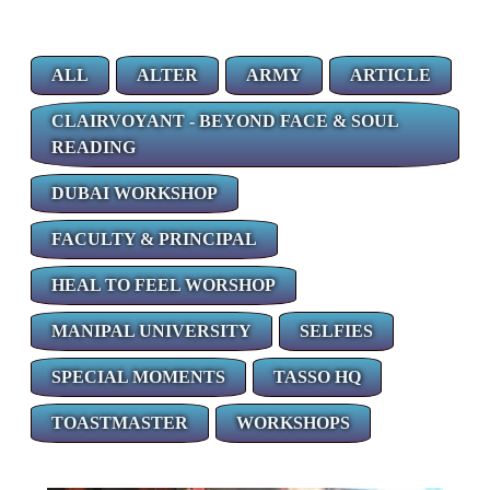
ALL
ALTER
ARMY
ARTICLE
CLAIRVOYANT - BEYOND FACE & SOUL
READING
DUBAI WORKSHOP
FACULTY & PRINCIPAL
HEAL TO FEEL WORSHOP
MANIPAL UNIVERSITY
SELFIES
SPECIAL MOMENTS
TASSO HQ
TOASTMASTER
WORKSHOPS