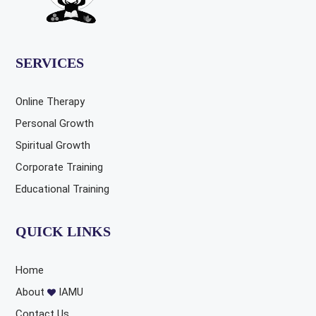
SERVICES
Online Therapy
Personal Growth
Spiritual Growth
Corporate Training
Educational Training
QUICK LINKS
Home
About
IAMU
Contact Us