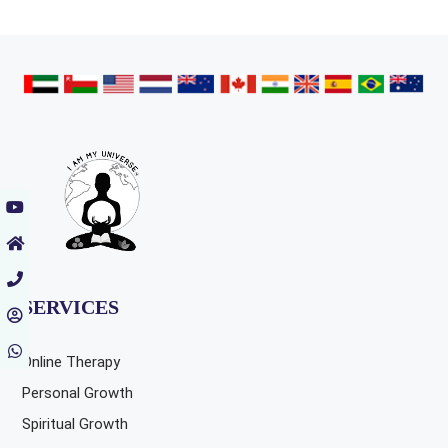
SERVICES
Online Therapy
Personal Growth
Spiritual Growth