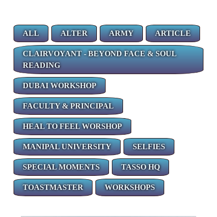
ALL
ALTER
ARMY
ARTICLE
CLAIRVOYANT - BEYOND FACE & SOUL
READING
DUBAI WORKSHOP
FACULTY & PRINCIPAL
HEAL TO FEEL WORSHOP
MANIPAL UNIVERSITY
SELFIES
SPECIAL MOMENTS
TASSO HQ
TOASTMASTER
WORKSHOPS