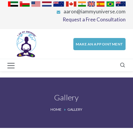
aaron@iammyuniverse.com
Request a Free Consultation
MAKE AN APPOINTMENT
Gallery
HOME
GALLERY