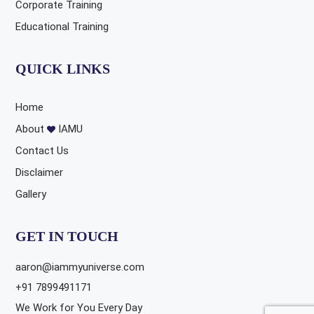
Corporate Training
Educational Training
QUICK LINKS
Home
About
IAMU
Contact Us
Disclaimer
Gallery
GET IN TOUCH
aaron@iammyuniverse.com
+91 7899491171
We Work for You Every Day